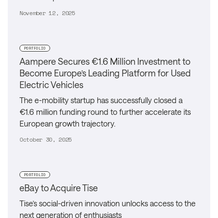
November 12, 2025
PORTFOLIO
Aampere Secures €1.6 Million Investment to
Become Europe’s Leading Platform for Used
Electric Vehicles
The e-mobility startup has successfully closed a
€1.6 million funding round to further accelerate its
European growth trajectory.
October 30, 2025
PORTFOLIO
eBay to Acquire Tise
Tise’s social-driven innovation unlocks access to the
next generation of enthusiasts