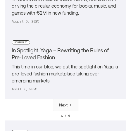
driving the circular economy for books, music, and
games with €2M in new funding.
August 5, 2025
PORTFOLIO
In Spotlight: Yaga – Rewriting the Rules of
Pre-Loved Fashion
This time in our blog, we put the spotlight on Yaga, a
pre-loved fashion marketplace taking over
emerging markets
April 7, 2025
Next
1 / 6