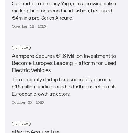
Our portfolio company Yaga, a fast-growing online
marketplace for secondhand fashion, has raised
€4m in a pre-Series A round.
November 12, 2025
PORTFOLIO
Aampere Secures €1.6 Million Investment to
Become Europe’s Leading Platform for Used
Electric Vehicles
The e-mobility startup has successfully closed a
€1.6 million funding round to further accelerate its
European growth trajectory.
October 30, 2025
PORTFOLIO
eBay to Acquire Tise