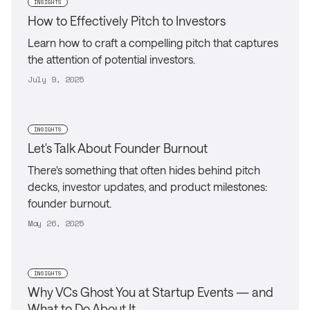
INSIGHTS
How to Effectively Pitch to Investors
Learn how to craft a compelling pitch that captures
the attention of potential investors.
July 9, 2025
INSIGHTS
Let's Talk About Founder Burnout
There's something that often hides behind pitch
decks, investor updates, and product milestones:
founder burnout.
May 26, 2025
INSIGHTS
Why VCs Ghost You at Startup Events — and
What to Do About It