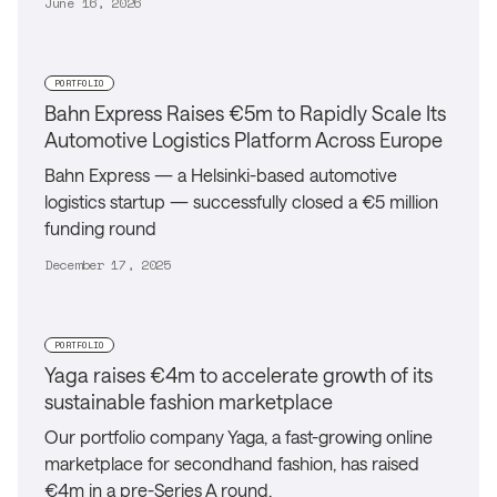
June 16, 2026
PORTFOLIO
Bahn Express Raises €5m to Rapidly Scale Its
Automotive Logistics Platform Across Europe
Bahn Express — a Helsinki-based automotive
logistics startup — successfully closed a €5 million
funding round
December 17, 2025
PORTFOLIO
Yaga raises €4m to accelerate growth of its
sustainable fashion marketplace
Our portfolio company Yaga, a fast-growing online
marketplace for secondhand fashion, has raised
€4m in a pre-Series A round.