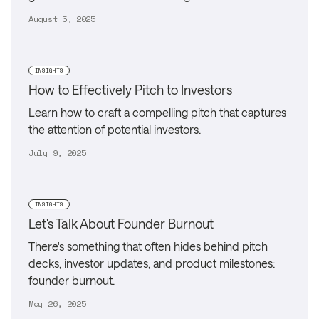
August 5, 2025
INSIGHTS
How to Effectively Pitch to Investors
Learn how to craft a compelling pitch that captures
the attention of potential investors.
July 9, 2025
INSIGHTS
Let's Talk About Founder Burnout
There's something that often hides behind pitch
decks, investor updates, and product milestones:
founder burnout.
May 26, 2025