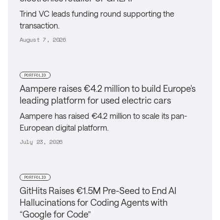
Trind VC leads funding round supporting the
transaction.
August 7, 2026
PORTFOLIO
Aampere raises €4.2 million to build Europe's
leading platform for used electric cars
Aampere has raised €4.2 million to scale its pan-
European digital platform.
July 23, 2026
PORTFOLIO
GitHits Raises €1.5M Pre-Seed to End AI
Hallucinations for Coding Agents with
“Google for Code”