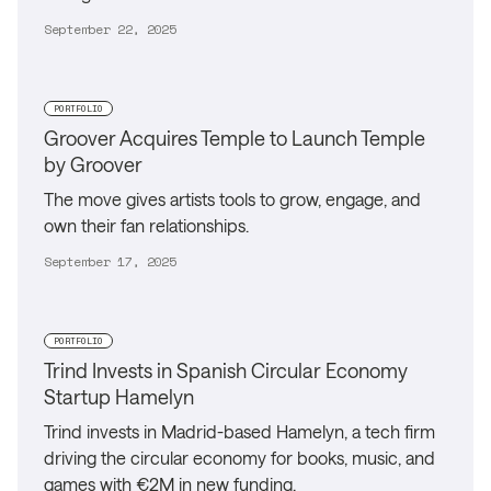
September 22, 2025
PORTFOLIO
Groover Acquires Temple to Launch Temple
by Groover
The move gives artists tools to grow, engage, and
own their fan relationships.
September 17, 2025
PORTFOLIO
Trind Invests in Spanish Circular Economy
Startup Hamelyn
Trind invests in Madrid-based Hamelyn, a tech firm
driving the circular economy for books, music, and
games with €2M in new funding.