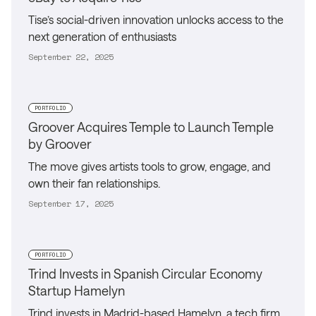
Tise’s social-driven innovation unlocks access to the
next generation of enthusiasts
September 22, 2025
PORTFOLIO
Groover Acquires Temple to Launch Temple
by Groover
The move gives artists tools to grow, engage, and
own their fan relationships.
September 17, 2025
PORTFOLIO
Trind Invests in Spanish Circular Economy
Startup Hamelyn
Trind invests in Madrid-based Hamelyn, a tech firm