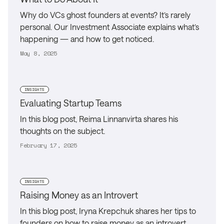
Why do VCs ghost founders at events? It’s rarely
personal. Our Investment Associate explains what’s
happening — and how to get noticed.
May 8, 2025
INSIGHTS
Evaluating Startup Teams
In this blog post, Reima Linnanvirta shares his
thoughts on the subject.
February 17, 2025
INSIGHTS
Raising Money as an Introvert
In this blog post, Iryna Krepchuk shares her tips to
founders on how to raise money as an introvert.