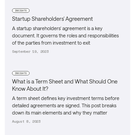
INSIGHTS
Startup Shareholders' Agreement
A startup shareholders’ agreement is a key
document. It governs the roles and responsibilities
of the parties from investment to exit
September 19, 2023
INSIGHTS
What is a Term Sheet and What Should One
Know About It?
A term sheet defines key investment terms before
detailed agreements are signed. This post breaks
down its main elements and why they matter
August 8, 2023