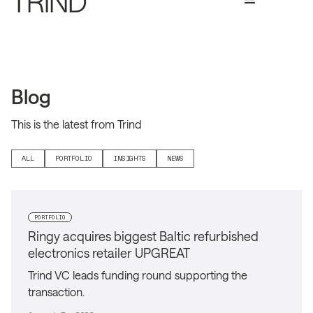
Blog
This is the latest from Trind
ALL
PORTFOLIO
INSIGHTS
NEWS
PORTFOLIO
Ringy acquires biggest Baltic refurbished
electronics retailer UPGREAT
Trind VC leads funding round supporting the
transaction.