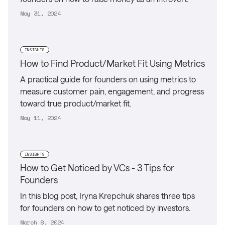
May 31, 2024
INSIGHTS
How to Find Product/Market Fit Using Metrics
A practical guide for founders on using metrics to
measure customer pain, engagement, and progress
toward true product/market fit.
May 11, 2024
INSIGHTS
How to Get Noticed by VCs - 3 Tips for
Founders
In this blog post, Iryna Krepchuk shares three tips
for founders on how to get noticed by investors.
March 8, 2024