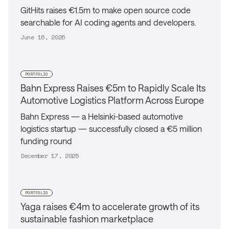
GitHits raises €1.5m to make open source code
searchable for AI coding agents and developers.
June 16, 2026
PORTFOLIO
Bahn Express Raises €5m to Rapidly Scale Its
Automotive Logistics Platform Across Europe
Bahn Express — a Helsinki-based automotive
logistics startup — successfully closed a €5 million
funding round
December 17, 2025
PORTFOLIO
Yaga raises €4m to accelerate growth of its
sustainable fashion marketplace