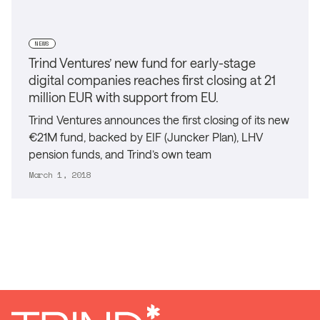
NEWS
Trind Ventures’ new fund for early-stage
digital companies reaches first closing at 21
million EUR with support from EU.
Trind Ventures announces the first closing of its new
€21M fund, backed by EIF (Juncker Plan), LHV
pension funds, and Trind’s own team
March 1, 2018