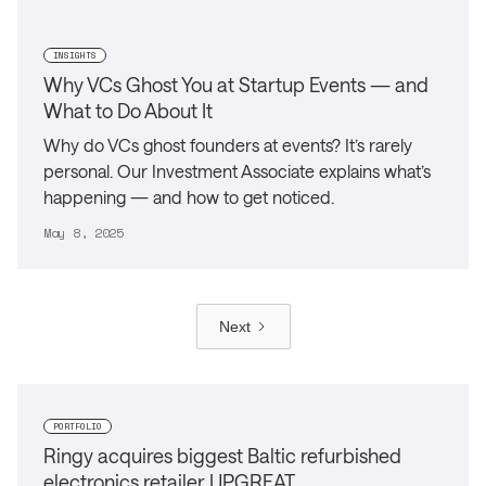
INSIGHTS
Why VCs Ghost You at Startup Events — and
What to Do About It
Why do VCs ghost founders at events? It’s rarely
personal. Our Investment Associate explains what’s
happening — and how to get noticed.
May 8, 2025
Next
PORTFOLIO
Ringy acquires biggest Baltic refurbished
electronics retailer UPGREAT