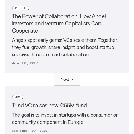
INSIGHTS
The Power of Collaboration: How Angel
Investors and Venture Capitalists Can
Cooperate
Angels spot early gems; VCs scale them. Together,
they fuel growth, share insight, and boost startup
success through smart collaboration.
June 20, 2023
Next
NEWS
Trind VC raises new €55M fund
The goal is to invest in startups with a consumer or
community component in Europe
September 27, 2022