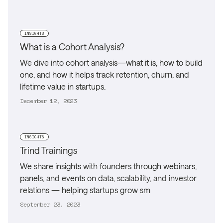
INSIGHTS
What is a Cohort Analysis?
We dive into cohort analysis—what it is, how to build
one, and how it helps track retention, churn, and
lifetime value in startups.
December 12, 2023
INSIGHTS
Trind Trainings
We share insights with founders through webinars,
panels, and events on data, scalability, and investor
relations — helping startups grow sm
September 23, 2023