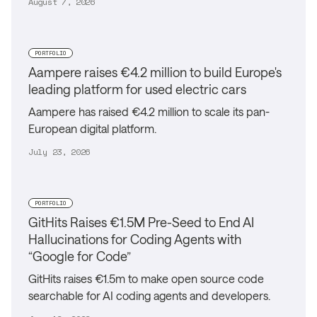
August 7, 2026
PORTFOLIO
Aampere raises €4.2 million to build Europe's
leading platform for used electric cars
Aampere has raised €4.2 million to scale its pan-
European digital platform.
July 23, 2026
PORTFOLIO
GitHits Raises €1.5M Pre-Seed to End AI
Hallucinations for Coding Agents with
“Google for Code”
GitHits raises €1.5m to make open source code
searchable for AI coding agents and developers.