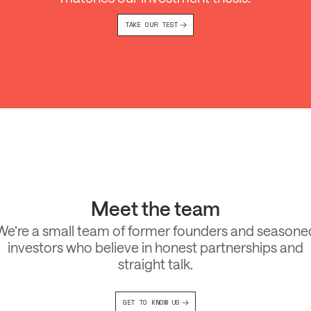
TAKE OUR TEST
Meet the team
We’re a small team of former founders and seasone
investors who believe in honest partnerships and
straight talk.
GET TO KNOW US