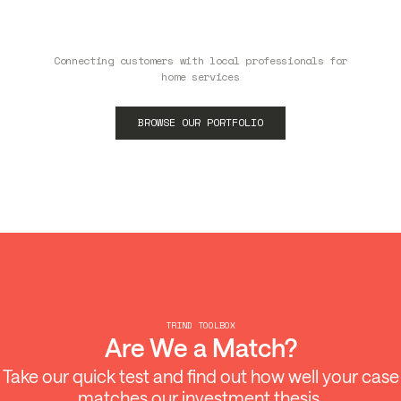
Connecting customers with local professionals for
home services
BROWSE OUR PORTFOLIO
TRIND TOOLBOX
Are We a Match?
Take our quick test and find out how well your case
matches our investment thesis.