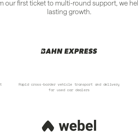
m our first ticket to multi-round support, we hel
lasting growth.
t
Rapid cross-border vehicle transport and delivery
for used car dealers