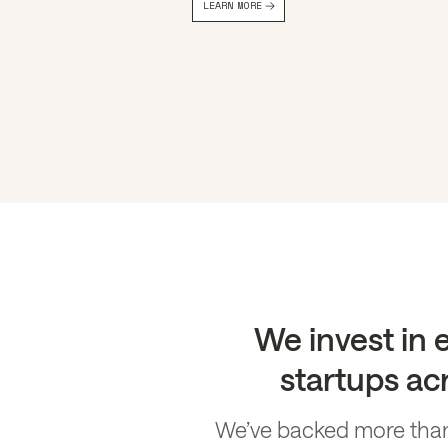
LEARN MORE
Slide 2 of 4.
We invest in
startups acr
We’ve backed more than