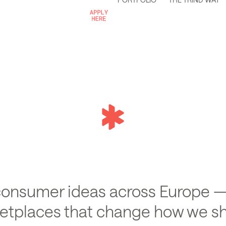
c
ing
consumer ideas across Europe —
ketplaces that change how we sh