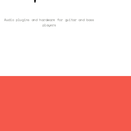
Audio plugins and hardware for guitar and bass
players