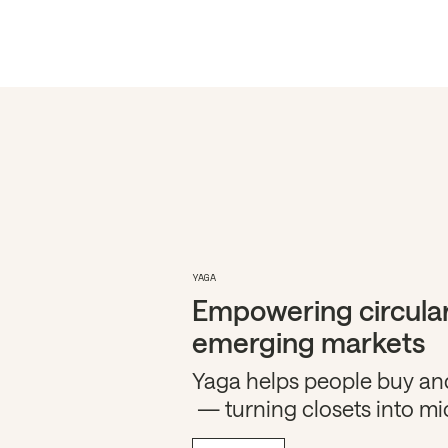
YAGA
Empowering circular
emerging markets
Yaga helps people buy and
— turning closets into mi