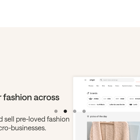
 fashion across
 sell pre-loved fashion
cro-businesses.