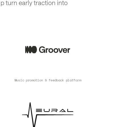
p turn early traction into
Music promotion & feedback platform