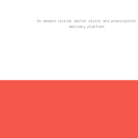
On-demand virtual doctor visits and prescription
delivery platform