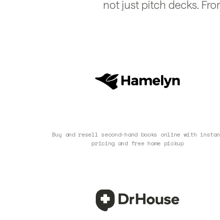
not just pitch decks. Fro
Buy and resell second-hand books online with instan
pricing and free home pickup