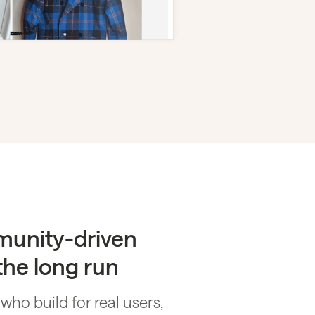
munity-driven
 the long run
o build for real users,