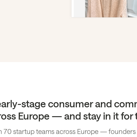
 early-stage consumer and com
oss Europe — and stay in it for
 70 startup teams across Europe — founders wh