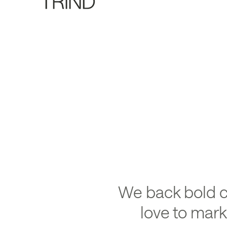
Back
We back bold 
love to mar