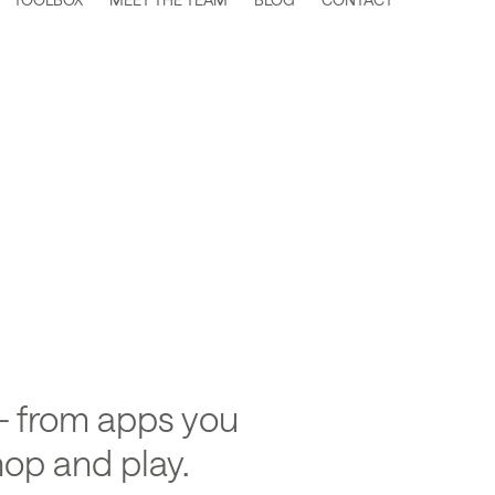
hange
 from apps you
op and play.