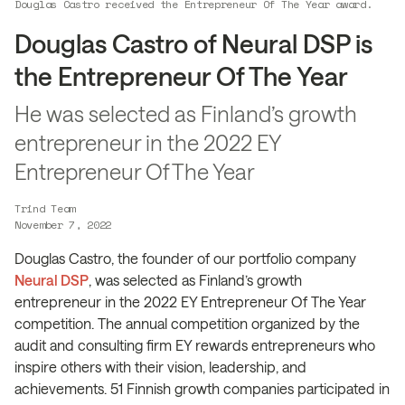
Douglas Castro received the Entrepreneur Of The Year award.
Douglas Castro of Neural DSP is
the Entrepreneur Of The Year
He was selected as Finland’s growth
entrepreneur in the 2022 EY
Entrepreneur Of The Year
Trind Team
November 7, 2022
Douglas Castro, the founder of our portfolio company
Neural DSP
, was selected as Finland’s growth
entrepreneur in the 2022 EY Entrepreneur Of The Year
competition. The annual competition organized by the
audit and consulting firm EY rewards entrepreneurs who
inspire others with their vision, leadership, and
achievements. 51 Finnish growth companies participated in