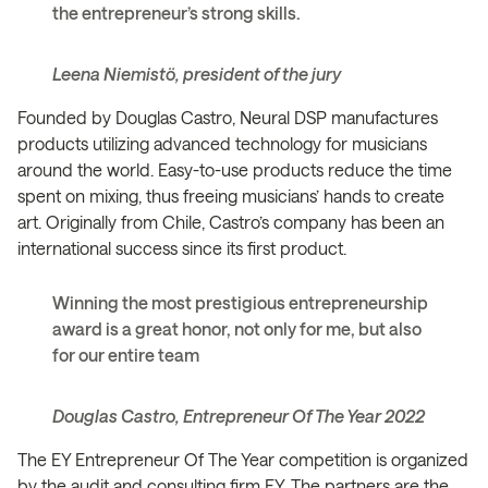
the entrepreneur’s strong skills.
Leena Niemistö, president of the jury
Founded by Douglas Castro, Neural DSP manufactures
products utilizing advanced technology for musicians
around the world. Easy-to-use products reduce the time
spent on mixing, thus freeing musicians’ hands to create
art. Originally from Chile, Castro’s company has been an
international success since its first product.
Winning the most prestigious entrepreneurship
award is a great honor, not only for me, but also
for our entire team
Douglas Castro, Entrepreneur Of The Year 2022
The EY Entrepreneur Of The Year competition is organized
by the audit and consulting firm EY. The partners are the