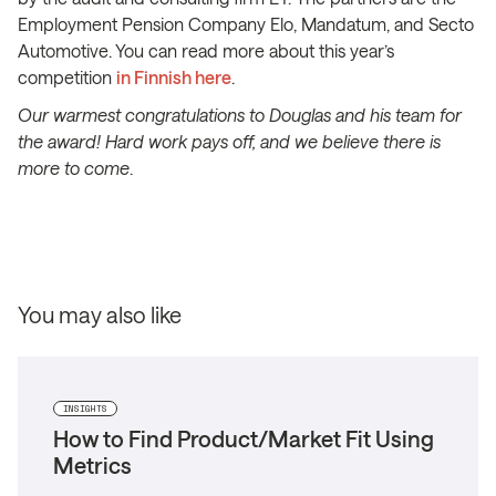
Employment Pension Company Elo, Mandatum, and Secto
Automotive. You can read more about this year’s
competition
in Finnish here
.
Our warmest congratulations to Douglas and his team for
the award! Hard work pays off, and we believe there is
more to come
.
You may also like
INSIGHTS
How to Find Product/Market Fit Using
Metrics