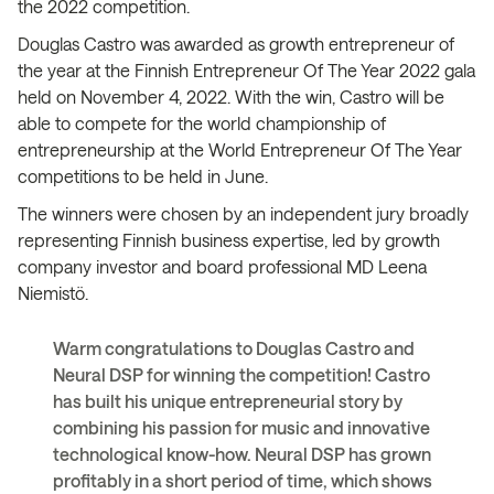
the 2022 competition.
Douglas Castro was awarded as growth entrepreneur of
the year at the Finnish Entrepreneur Of The Year 2022 gala
held on November 4, 2022. With the win, Castro will be
able to compete for the world championship of
entrepreneurship at the World Entrepreneur Of The Year
competitions to be held in June.
The winners were chosen by an independent jury broadly
representing Finnish business expertise, led by growth
company investor and board professional MD Leena
Niemistö​.
Warm congratulations to Douglas Castro and
Neural DSP for winning the competition! Castro
has built his unique entrepreneurial story by
combining his passion for music and innovative
technological know-how. Neural DSP has grown
profitably in a short period of time, which shows