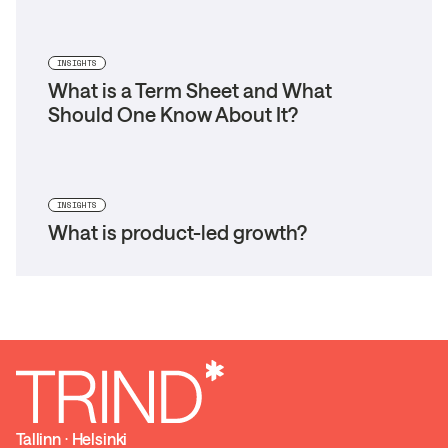
INSIGHTS
What is a Term Sheet and What
Should One Know About It?
INSIGHTS
What is product-led growth?
Tallinn ⋅ Helsinki