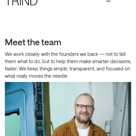
Meet the team
We work closely with the founders we back — not to tell
them what to do, but to help them make smarter decisions,
faster. We keep things simple, transparent, and focused on
what really moves the needle.