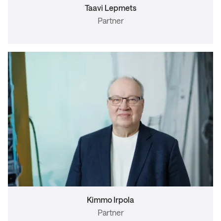
Taavi Lepmets
Partner
Kimmo Irpola
Partner