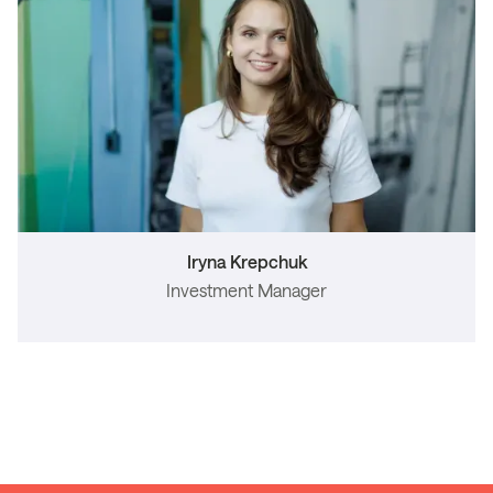
Iryna Krepchuk
Investment Manager