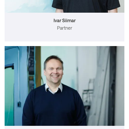
Ivar Siimar
Partner