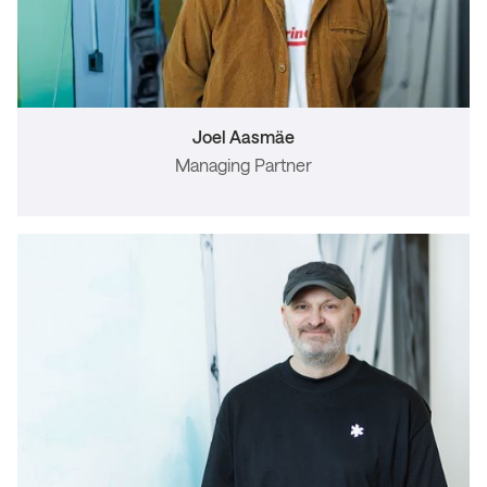
Joel Aasmäe
Managing Partner