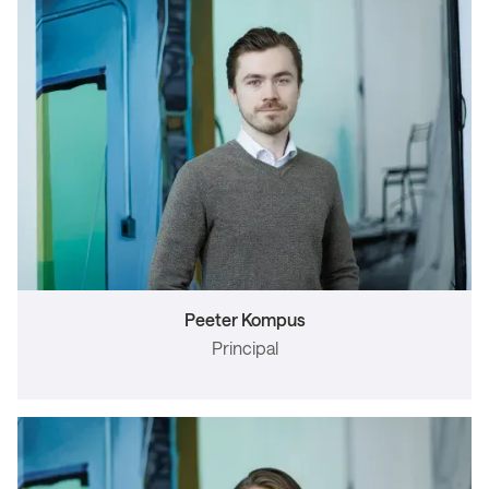
Peeter Kompus
Principal