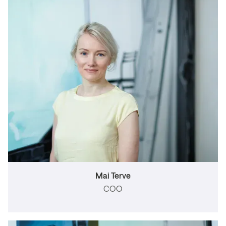
Mai Terve
COO