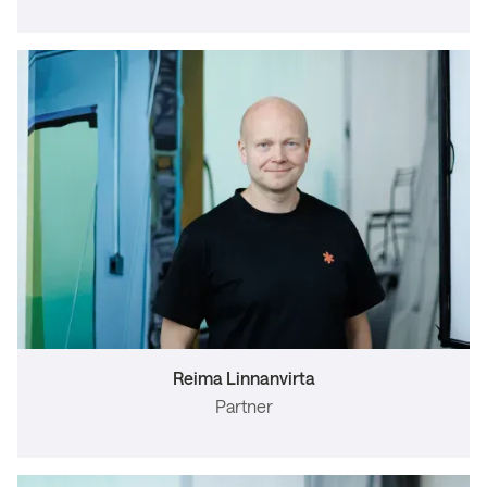
Reima Linnanvirta
Partner