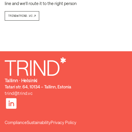
line and we’ll route it to the right person
TRIND@TRIND.VC
Tallinn ⋅ Helsinki
Tatari str. 64, 10134 – Tallinn, Estonia
trind@trind.vc
Compliance
Sustainability
Privacy Policy