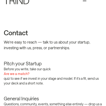
Contact
We’re easy to reach — talk to us about your startup,
investing with us, press, or partnerships.
Pitch your Startup
Before you write, take our quick
Are we a match?
quiz to see if we invest in your stage and model. If it’s a fit, send us
your deck and a short note.
General Inquiries
Questions, community, events, something else entirely — drop us a