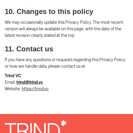
10. Changes to this policy
We may occasionally update this Privacy Policy. The most recent
version will always be available on this page, with the date of the
latest revision clearly stated at the top.
11. Contact us
If you have any questions or requests regarding this Privacy Policy
or how we handle data, please contact us at:
Trind VC
Email:
trind@trind.vc
Website:
https://trind.vc