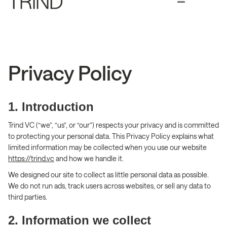
Privacy Policy
1. Introduction
Trind VC (“we”, “us”, or “our”) respects your privacy and is committed
to protecting your personal data. This Privacy Policy explains what
limited information may be collected when you use our website
https://trind.vc
and how we handle it.
We designed our site to collect as little personal data as possible.
We do not run ads, track users across websites, or sell any data to
third parties.
2. Information we collect