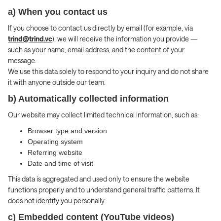
a) When you contact us
If you choose to contact us directly by email (for example, via
trind@trind.vc
), we will receive the information you provide —
such as your name, email address, and the content of your
message.
We use this data solely to respond to your inquiry and do not share
it with anyone outside our team.
b) Automatically collected information
Our website may collect limited technical information, such as:
Browser type and version
Operating system
Referring website
Date and time of visit
This data is aggregated and used only to ensure the website
functions properly and to understand general traffic patterns. It
does not identify you personally.
c) Embedded content (YouTube videos)