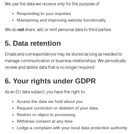
We use the data we receive only for the purpose of:
Responding to your inquiries
Maintaining and improving website functionality
We do
not
share, sell, or rent personal data to third parties.
5. Data retention
Emails and correspondence may be stored as long as needed to
manage communication or business relationships. We periodically
review and delete data that is no longer required.
6. Your rights under GDPR
As an EU data subject, you have the right to:
Access the data we hold about you
Request correction or deletion of your data
Restrict or object to processing
Withdraw consent at any time
Lodge a complaint with your local data protection authority