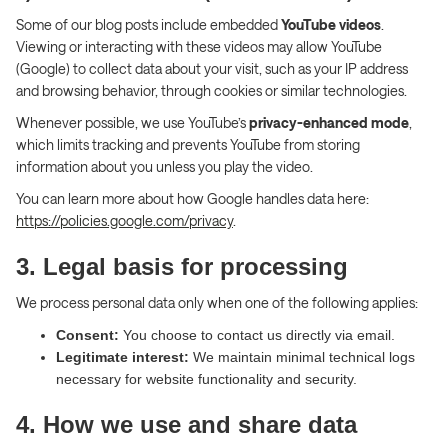
Some of our blog posts include embedded
YouTube videos
.
Viewing or interacting with these videos may allow YouTube
(Google) to collect data about your visit, such as your IP address
and browsing behavior, through cookies or similar technologies.
Whenever possible, we use YouTube’s
privacy-enhanced mode
,
which limits tracking and prevents YouTube from storing
information about you unless you play the video.
You can learn more about how Google handles data here:
https://policies.google.com/privacy
.
3. Legal basis for processing
We process personal data only when one of the following applies:
Consent:
You choose to contact us directly via email.
Legitimate interest:
We maintain minimal technical logs
necessary for website functionality and security.
4. How we use and share data