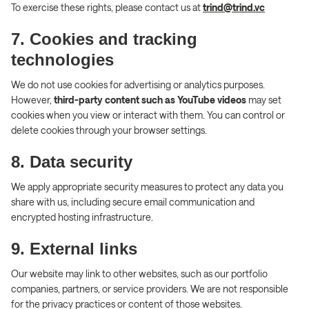
To exercise these rights, please contact us at
trind@trind.vc
7. Cookies and tracking
technologies
We do not use cookies for advertising or analytics purposes.
However,
third-party content such as YouTube videos
may set
cookies when you view or interact with them. You can control or
delete cookies through your browser settings.
8. Data security
We apply appropriate security measures to protect any data you
share with us, including secure email communication and
encrypted hosting infrastructure.
9. External links
Our website may link to other websites, such as our portfolio
companies, partners, or service providers. We are not responsible
for the privacy practices or content of those websites.