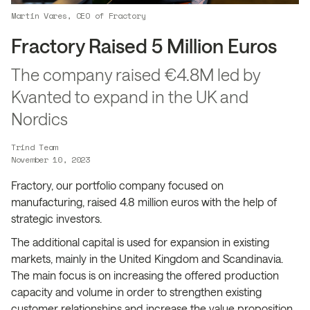
Martin Vares, CEO of Fractory
Fractory Raised 5 Million Euros
The company raised €4.8M led by
Kvanted to expand in the UK and
Nordics
Trind Team
November 10, 2023
Fractory, our portfolio company focused on
manufacturing, raised 4.8 million euros with the help of
strategic investors.
The additional capital is used for expansion in existing
markets, mainly in the United Kingdom and Scandinavia.
The main focus is on increasing the offered production
capacity and volume in order to strengthen existing
customer relationships and increase the value proposition