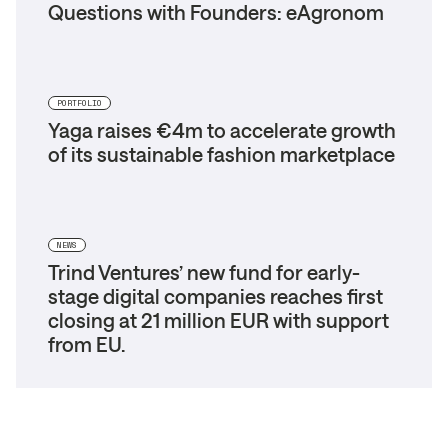
Questions with Founders: eAgronom
PORTFOLIO
Yaga raises €4m to accelerate growth
of its sustainable fashion marketplace
NEWS
Trind Ventures’ new fund for early-
stage digital companies reaches first
closing at 21 million EUR with support
from EU.