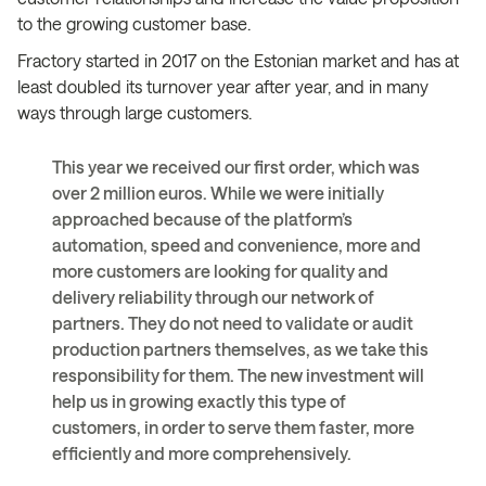
to the growing customer base.
Fractory started in 2017 on the Estonian market and has at
least doubled its turnover year after year, and in many
ways through large customers.
This year we received our first order, which was
over 2 million euros. While we were initially
approached because of the platform’s
automation, speed and convenience, more and
more customers are looking for quality and
delivery reliability through our network of
partners. They do not need to validate or audit
production partners themselves, as we take this
responsibility for them. The new investment will
help us in growing exactly this type of
customers, in order to serve them faster, more
efficiently and more comprehensively.