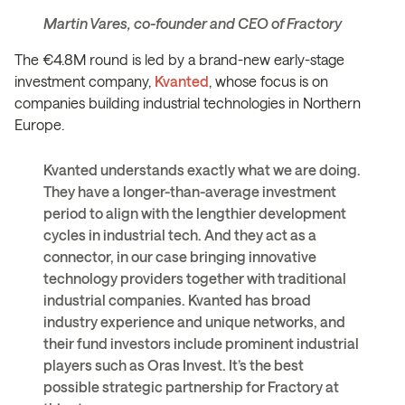
Martin Vares, co-founder and CEO of Fractory
The €4.8M round is led by a brand-new early-stage
investment company,
Kvanted
, whose focus is on
companies building industrial technologies in Northern
Europe.
Kvanted understands exactly what we are doing.
They have a longer-than-average investment
period to align with the lengthier development
cycles in industrial tech. And they act as a
connector, in our case bringing innovative
technology providers together with traditional
industrial companies. Kvanted has broad
industry experience and unique networks, and
their fund investors include prominent industrial
players such as Oras Invest. It’s the best
possible strategic partnership for Fractory at