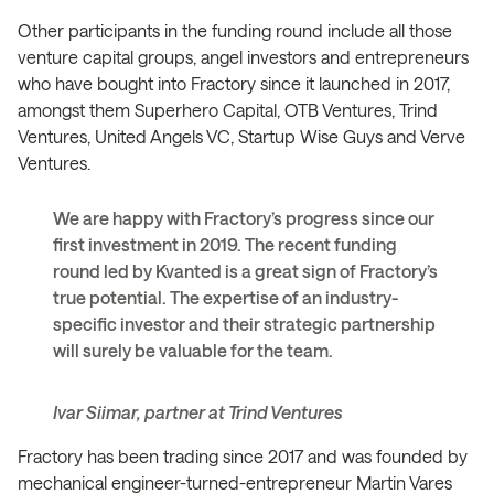
Other participants in the funding round include all those
venture capital groups, angel investors and entrepreneurs
who have bought into Fractory since it launched in 2017,
amongst them Superhero Capital, OTB Ventures, Trind
Ventures, United Angels VC, Startup Wise Guys and Verve
Ventures.
We are happy with Fractory’s progress since our
first investment in 2019. The recent funding
round led by Kvanted is a great sign of Fractory’s
true potential. The expertise of an industry-
specific investor and their strategic partnership
will surely be valuable for the team.
Ivar Siimar, partner at Trind Ventures
Fractory has been trading since 2017 and was founded by
mechanical engineer-turned-entrepreneur Martin Vares