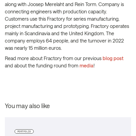
along with Joosep Merelaht and Rein Torm. Company is
connecting engineers with production capacity.
Customers use this Fractory for series manufacturing,
project manufacturing and prototyping. Fractory operates
mainly in Scandinavia and the United Kingdom. The
company employs 64 people, and the turnover in 2022
was nearly 15 million euros.
Read more about Fractory from our previous
blog post
and about the funding round from
media
!
You may also like
PORTFOLIO