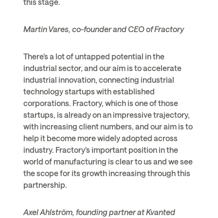
this stage.
Martin Vares, co-founder and CEO of Fractory
There’s a lot of untapped potential in the
industrial sector, and our aim is to accelerate
industrial innovation, connecting industrial
technology startups with established
corporations. Fractory, which is one of those
startups, is already on an impressive trajectory,
with increasing client numbers, and our aim is to
help it become more widely adopted across
industry. Fractory’s important position in the
world of manufacturing is clear to us and we see
the scope for its growth increasing through this
partnership.
Axel Ahlström, founding partner at Kvanted