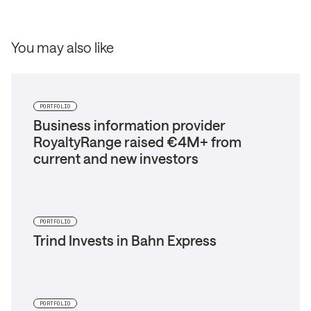
You may also like
PORTFOLIO
Business information provider
RoyaltyRange raised €4M+ from
current and new investors
PORTFOLIO
Trind Invests in Bahn Express
PORTFOLIO