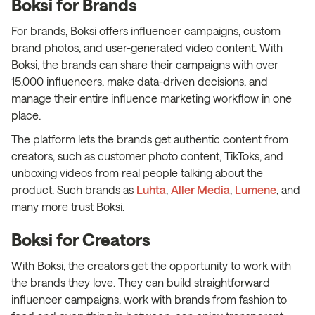
Boksi for Brands
For brands, Boksi offers influencer campaigns, custom
brand photos, and user-generated video content. With
Boksi, the brands can share their campaigns with over
15,000 influencers, make data-driven decisions, and
manage their entire influence marketing workflow in one
place.
The platform lets the brands get authentic content from
creators, such as customer photo content, TikToks, and
unboxing videos from real people talking about the
product. Such brands as
Luhta
,
Aller Media
,
Lumene
, and
many more trust Boksi.
Boksi for Creators
With Boksi, the creators get the opportunity to work with
the brands they love. They can build straightforward
influencer campaigns, work with brands from fashion to