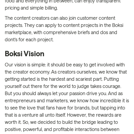
food and everything in between, can enjoy transparent
pricing and simple billing.
The content creators can also join customer content
projects. They can apply to content projects in the Boksi
marketplace, with comprehensive briefs and dos and
dont’s for each project.
Boksi Vision
Our vision is simple: it should be easy to get involved with
the creator economy. As creators ourselves, we know that
getting started is the hardest and scariest part. Putting
yourself out there for the world to judge takes courage.
But you should always let your passion drive you. And as
entrepreneurs and marketers, we know how incredible it is
to see the love that fans have for brands, but tapping into
that is a venture all unto itself. However, the rewards are
worth it. So, we decided to build the bridge leading to
positive, powerful, and profitable interactions between