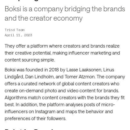
Boksi is a company bridging the brands
and the creator economy
Trind Team
April 11, 2023
They offer a platform where creators and brands realize
their creative potential, making influencer marketing and
content sourcing simple.
Boksi was founded in 2018 by Lasse Laaksonen, Linus
Lindgård, Dan Lindholm, and Tomer Atzmon. The company
offers a curated network of global content creators who
create on-demand photo and video content for brands.
Algorithms match content creators with the brands they fit
best. In addition, the platform analyses posts of micro-
influencers on Instagram and maps the behavior and
preferences of their followers.