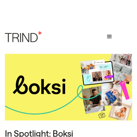
In Spotlight: Boksi