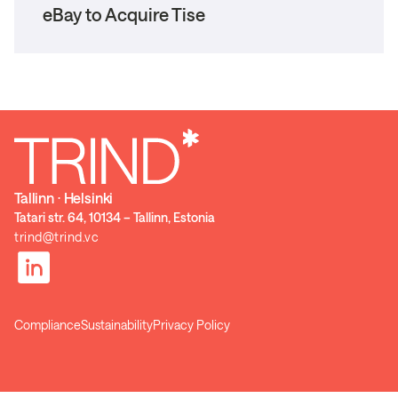
eBay to Acquire Tise
Tallinn ⋅ Helsinki
Tatari str. 64, 10134 – Tallinn, Estonia
trind@trind.vc
Compliance
Sustainability
Privacy Policy