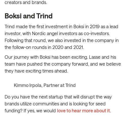
creators and brands.
Boksi and Trind
Trind made the first investment in Boksi in 2019 as a lead
investor, with Nordic angel investors as co-investors.
Following that round, we also invested in the company in
the follow-on rounds in 2020 and 2021.
Our journey with Boksi has been exciting. Lasse and his
team have pushed the company forward, and we believe
they have exciting times ahead.
Kimmo Irpola, Partner at Trind
Do you have the next startup that will disrupt the way
brands utilize communities and is looking for seed
funding? If yes, we would
love to hear more about it
.