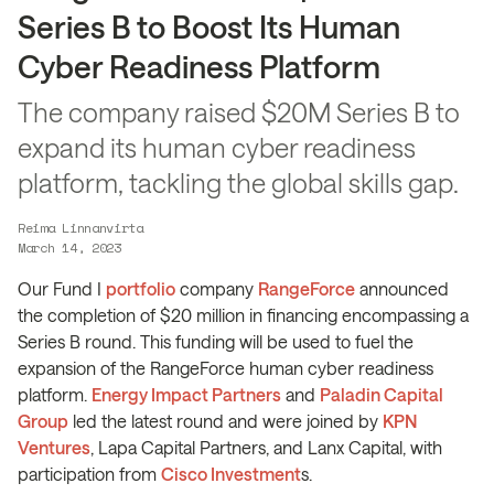
Series B to Boost Its Human
Cyber Readiness Platform
The company raised $20M Series B to
expand its human cyber readiness
platform, tackling the global skills gap.
Reima Linnanvirta
March 14, 2023
Our Fund I
portfolio
company
RangeForce
announced
the completion of $20 million in financing encompassing a
Series B round. This funding will be used to fuel the
expansion of the RangeForce human cyber readiness
platform.
Energy Impact Partners
and
Paladin Capital
Group
led the latest round and were joined by
KPN
Ventures
, Lapa Capital Partners, and Lanx Capital, with
participation from
Cisco Investment
s.