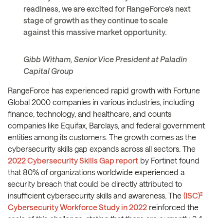
readiness, we are excited for RangeForce’s next
stage of growth as they continue to scale
against this massive market opportunity.
Gibb Witham, Senior Vice President at Paladin
Capital Group
RangeForce has experienced rapid growth with Fortune
Global 2000 companies in various industries, including
finance, technology, and healthcare, and counts
companies like Equifax, Barclays, and federal government
entities among its customers. The growth comes as the
cybersecurity skills gap expands across all sectors. The
2022 Cybersecurity Skills Gap report
by Fortinet found
that 80% of organizations worldwide experienced a
security breach that could be directly attributed to
insufficient cybersecurity skills and awareness. The
(ISC)²
Cybersecurity Workforce Study in 2022
reinforced the