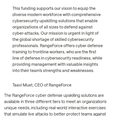
This funding supports our vision to equip the
diverse modern workforce with comprehensive
cybersecurity upskilling solutions that enable
organizations of all sizes to defend against
cyber-attacks. Our mission is urgent in light of
the global shortage of skilled cybersecurity
professionals. RangeForce offers cyber defense
training to frontline workers, who are the first
line of defense in cybersecurity readiness, while
providing management with valuable insights
into their team’s strengths and weaknesses.
Taavi Must, CEO of RangeForce
The RangeForce cyber defense upskilling solutions are
available in three different tiers to meet an organization’s
unique needs, including real-world interactive exercises
that simulate live attacks to better protect teams against