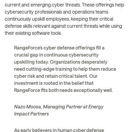
current and emerging cyber threats. These offerings help
cybersecurity professionals and operations teams
continuously upskill employees, keeping their critical
defense skills relevant against current threats while using
their existing software tools.
RangeForce’s cyber defense offerings fill a
crucial gap in continuous cybersecurity
upskilling today. Organizations desperately
need cutting-edge training to help them reduce
cyber risk and retain critical talent. Our
investment is rooted in the belief that
RangeForce fits both needs exceptionally well.
Nazo Moosa, Managing Partner at Energy
Impact Partners
As early believers in human cyber defense