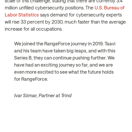
scale of this challenge, stating that there are currently 3.4
million unfilled cybersecurity positions. The
U.S. Bureau of
Labor Statistics
says demand for cybersecurity experts
will rise 33 percent by 2030, much faster than the average
increase for all occupations.
We joined the RangeForce journey in 2019. Taavi
and his team have taken big leaps, and with this
Series B, they can continue pushing further. We
have had an exciting journey so far, and we are
even more excited to see what the future holds
for RangeForce.
Ivar Siimar, Partner at Trind