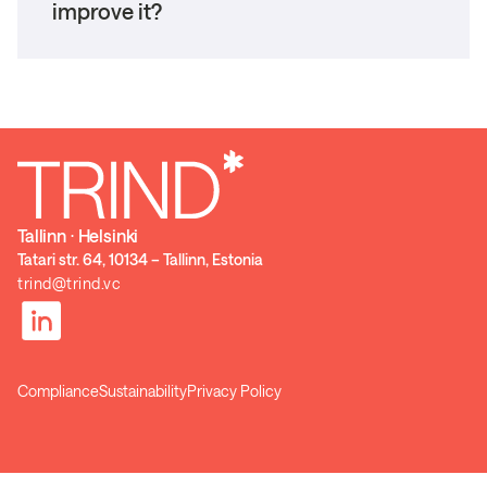
improve it?
Tallinn ⋅ Helsinki
Tatari str. 64, 10134 – Tallinn, Estonia
trind@trind.vc
Compliance
Sustainability
Privacy Policy