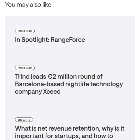
You may also like
PORTFOLIO
In Spotlight: RangeForce
PORTFOLIO
Trind leads €2 million round of
Barcelona-based nightlife technology
company Xceed
INSIGHTS
What is net revenue retention, why is it
important for startups, and how to