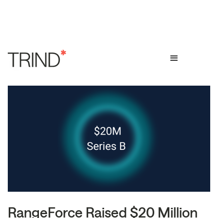
RangeForce Raised $20 Million