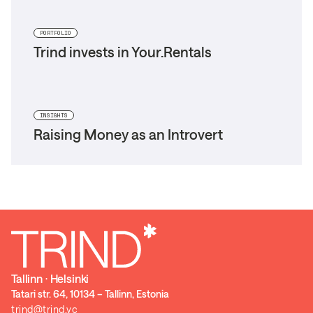
PORTFOLIO
Trind invests in Your.Rentals
INSIGHTS
Raising Money as an Introvert
Tallinn ⋅ Helsinki
Tatari str. 64, 10134 – Tallinn, Estonia
trind@trind.vc