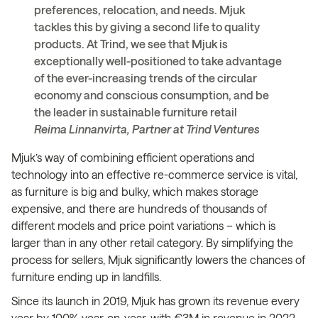
preferences, relocation, and needs. Mjuk
tackles this by giving a second life to quality
products. At Trind, we see that Mjuk is
exceptionally well-positioned to take advantage
of the ever-increasing trends of the circular
economy and conscious consumption, and be
the leader in sustainable furniture retail
Reima Linnanvirta, Partner at Trind Ventures
Mjuk’s way of combining efficient operations and
technology into an effective re-commerce service is vital,
as furniture is big and bulky, which makes storage
expensive, and there are hundreds of thousands of
different models and price point variations – which is
larger than in any other retail category. By simplifying the
process for sellers, Mjuk significantly lowers the chances of
furniture ending up in landfills.
Since its launch in 2019, Mjuk has grown its revenue every
year by 100% year-on-year, with €3M in revenue in 2022,