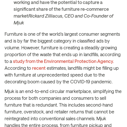
working and have the potential to capture a
significant share of the furniture re-commerce
market
Rickard Zilliacus, CEO and Co-Founder of
Mjuk
Furniture is one of the world’s largest consumer segments
and is by far the biggest category in classified ads by
volume. However, furniture is creating a steadily growing
proportion of the waste that ends up in landfills, according
to a
study from the Environmental Protection Agency.
According to
recent
estimates, landfills might be filling up
with furniture at unprecedented speed due to the
decorating boom caused by the COVID-19 pandemic.
Mjuk is an end-to-end circular marketplace, simplifying the
process for both companies and consumers to sell
furniture that is redundant. This includes second-hand
furniture, overstock, and retailer returns that cannot be
reintegrated into conventional sales channels. Mjuk
handles the entire process, from furniture pickup and