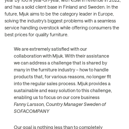
and has a solid client base in Finland and Sweden. In the
future, Mjuk aims to be the category leader in Europe,
solving the industry’s biggest problems with a seamless
service handling overstock while offering consumers the
best prices for quality furniture.
We are extremely satisfied with our
collaboration with Mjuk. With their assistance
we can address a challenge that is shared by
many in the furniture industry – how to handle
products that, for various reasons, no longer fit
into the regular sales process. Mjuk provides a
sustainable and easy solution to this challenge,
enabling us to focus on our core business
Fanny Larsson, Country Manager Sweden of
SOFACOMPANY
Our goal is nothing less than to completely