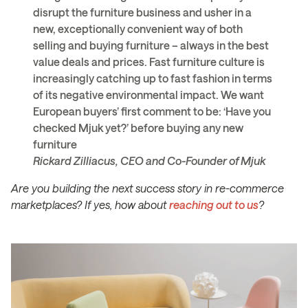
disrupt the furniture business and usher in a
new, exceptionally convenient way of both
selling and buying furniture – always in the best
value deals and prices. Fast furniture culture is
increasingly catching up to fast fashion in terms
of its negative environmental impact. We want
European buyers’ first comment to be: ‘Have you
checked Mjuk yet?’ before buying any new
furniture
Rickard Zilliacus, CEO and Co-Founder of Mjuk
Are you building the next success story in re-commerce
marketplaces? If yes, how about
reaching out to us
?