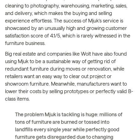
cleaning to photography, warehousing, marketing, sales,
and delivery, which makes the buying and selling
experience effortless. The success of Mjuk’s service is
showcased by an unusually high and growing customer
satisfaction score of 4.1/5, which is rarely witnessed in the
furniture business.
Big real estate and companies like Wolt have also found
using Mjuk to be a sustainable way of getting rid of
redundant furniture during moves or renovation, while
retailers want an easy way to clear out project or
showroom furniture. Meanwhile, manufacturers want to
lower their costs by selling prototypes or perfectly valid B-
class items.
The problem Mjuk is tackling is huge: millions of
tons of furniture are burned or tossed into
landfills every single year while perfectly good
furniture gets disregarded due to changing