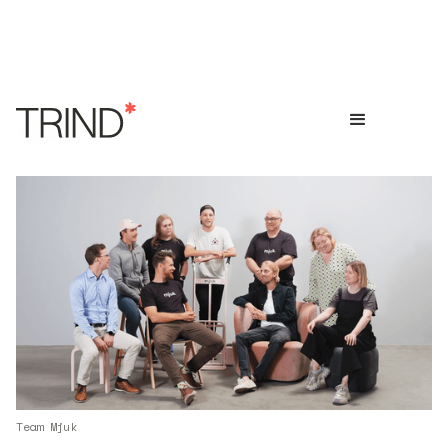
Team Mjuk