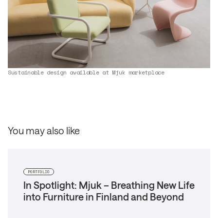
Sustainable design available at Mjuk marketplace
You may also like
PORTFOLIO
In Spotlight: Mjuk – Breathing New Life
into Furniture in Finland and Beyond