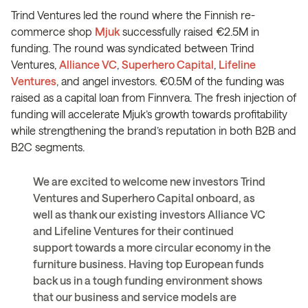
Trind Ventures led the round where the Finnish re-
commerce shop
Mjuk
successfully raised €2.5M in
funding. The round was syndicated between Trind
Ventures,
Alliance VC
,
Superhero Capital
,
Lifeline
Ventures
, and angel investors. €0.5M of the funding was
raised as a capital loan from Finnvera. The fresh injection of
funding will accelerate Mjuk’s growth towards profitability
while strengthening the brand’s reputation in both B2B and
B2C segments.
We are excited to welcome new investors Trind
Ventures and Superhero Capital onboard, as
well as thank our existing investors Alliance VC
and Lifeline Ventures for their continued
support towards a more circular economy in the
furniture business. Having top European funds
back us in a tough funding environment shows
that our business and service models are