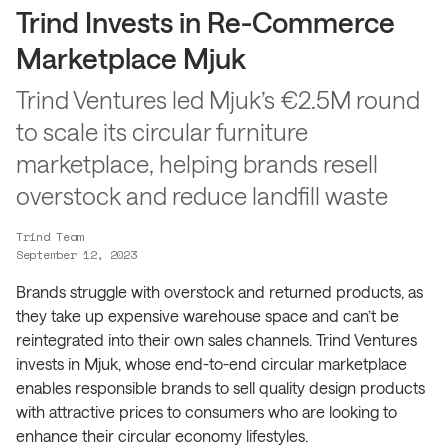
Trind Invests in Re-Commerce
Marketplace Mjuk
Trind Ventures led Mjuk’s €2.5M round
to scale its circular furniture
marketplace, helping brands resell
overstock and reduce landfill waste
Trind Team
September 12, 2023
Brands struggle with overstock and returned products, as
they take up expensive warehouse space and can’t be
reintegrated into their own sales channels. Trind Ventures
invests in Mjuk, whose end-to-end circular marketplace
enables responsible brands to sell quality design products
with attractive prices to consumers who are looking to
enhance their circular economy lifestyles.