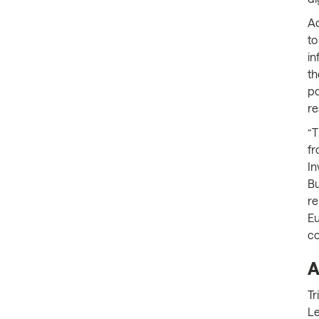
Ac
to
in
th
po
re
“T
fr
In
Bu
re
Eu
c
A
Tr
Le