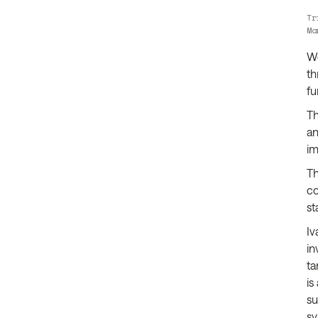
Tr
Ma
We
th
fu
Th
an
im
Th
co
st
Iv
in
ta
is
su
sy