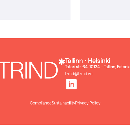
Tallinn ⋅ Helsinki
Tatari str. 64, 10134 – Tallinn, Estoni
trind@trind.vc
Compliance
Sustainability
Privacy Policy