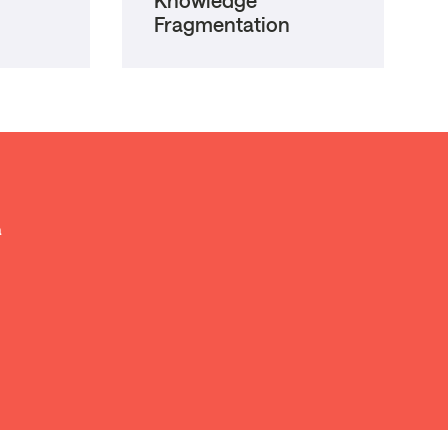
Knowledge
Fragmentation
a