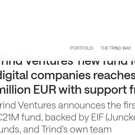
PORTFOLIO
THE TRIND WAY
Trind Ventures’ new fund f
digital companies reaches f
million EUR with support 
rind Ventures announces the firs
21M fund, backed by EIF (Juncke
unds, and Trind’s own team