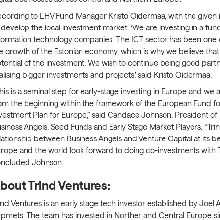
cording to LHV Fund Manager Kristo Oidermaa, with the given i
 develop the local investment market. ‘We are investing in a f
formation technology companies. The ICT sector has been one of
e growth of the Estonian economy, which is why we believe that o
tential of the investment. We wish to continue being good partn
alising bigger investments and projects,’ said Kristo Oidermaa.
his is a seminal step for early-stage investing in Europe and we
om the beginning within the framework of the European Fund for
vestment Plan for Europe,” said Candace Johnson, President of
siness Angels, Seed Funds and Early Stage Market Players. “Tri
lationship between Business Angels and Venture Capital at its 
rope and the world look forward to doing co-investments with Tr
oncluded Johnson.
bout Trind Ventures:
ind Ventures is an early stage tech investor established by Joel 
pmets. The team has invested in Norther and Central Europe s