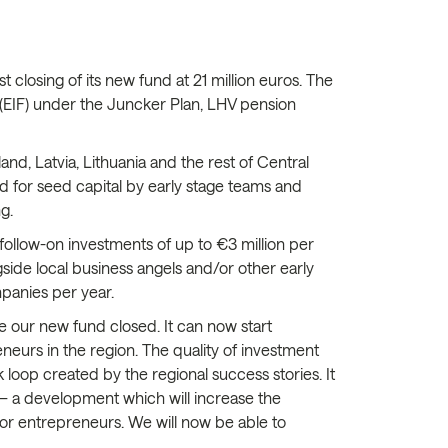
closing of its new fund at 21 million euros. The
 (EIF) under the Juncker Plan, LHV pension
and, Latvia, Lithuania and the rest of Central
d for seed capital by early stage teams and
g.
follow-on investments of up to €3 million per
side local business angels and/or other early
mpanies per year.
ve our new fund closed. It can now start
eneurs in the region. The quality of investment
k loop created by the regional success stories. It
ge — a development which will increase the
or entrepreneurs. We will now be able to