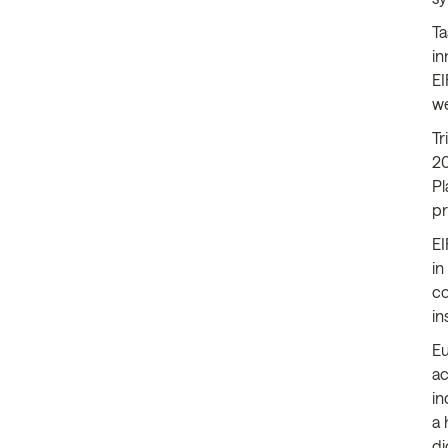
Ta
in
EI
we
Tr
20
Pl
pr
EI
in
co
in
Eu
ac
in
a 
di