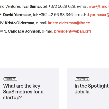
ind Ventures:
Ivar Siimar,
tel: +372 5029 029, e-mail:
ivar@trind.
F:
David Yormesor
, tel: +352 42 66 88 346, e-mail:
d.yormesor@
HV:
Kristo Oidermaa
, e-mail:
kristo.oidermaa@lhv.ee
BAN:
Candace Johnson
, e-mail:
president@eban.org
INSIGHTS
PORTFOLIO
What are the key
In the Spotlight
SaaS metrics for a
Jobilla
startup?