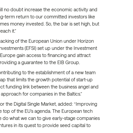
ill no doubt increase the economic activity and
ong-term return to our committed investors like
mes money invested. So, the bar is set high, but
ach it.”
l backing of the European Union under Horizon
Investments (EFSI) set up under the Investment
Europe gain access to financing and attract
providing a guarantee to the EIB Group.
 contributing to the establishment of a new team
ap that limits the growth potential of start-up
rect funding link between the business angel and
 approach for companies in the Baltics.”
r the Digital Single Market, added: “Improving
 the top of the EU’s agenda. The European tech
al we do what we can to give early-stage companies
tures in its quest to provide seed capital to