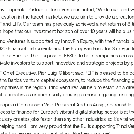
avi Lepmets, Partner of Trind Ventures noted, “While our fund w
novation in the target markets, we also aim to provide a great l
F and LHV. Our team has previously achieved a net return of 8 ti
 hope that our investment horizon of over 10 years will help us re
ind Ventures is supported by InnovFin Equity, with the financia
20 Financial Instruments and the European Fund for Strategic 
an for Europe. The purpose of EFSI is to help companies across 
ivate investors to support innovative and strategic projects by 
F Chief Executive, Pier Luigi Gilibert said: “EIF is pleased to be
 the Baltics’ venture capital ecosystem, to reduce the financing g
mpanies in the region. Trind Ventures will help to establish a di
stitutional investor community creating a more targeting funding
ropean Commission Vice-President Andrus Ansip, responsible fo
cess to finance for Europe’s vibrant digital startup sector is at
dustry creates jobs faster than any other industries, so it’s vit
helping hand. I am very proud that the EU is supporting Trind Ven
gital businesses across central and Northern Europe”.