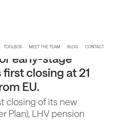
TOOLBOX
MEET THE TEAM
BLOG
CONTACT
or early-stage
irst closing at 21
from EU.
t closing of its new
r Plan), LHV pension