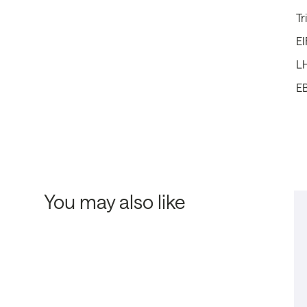
Tr
EI
L
E
You may also like