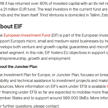
18 it has returned over 80% of invested capital with an 8x net re
 a 21 million EUR fund. The lead investors in the current fund 
nds and the team itself. Trind Ventures is domiciled in Tallinn, Est
bout EIF
he
European Investment Fund
(EIF) is part of the European Inves
pport Europe’s micro, small and medium-sized businesses by he
velops both venture and growth capital, guarantees and microfin
rket segment. In this role, EIF fosters EU objectives in support
trepreneurship, growth and employment.
out the Juncker Plan
e Investment Plan for Europe, or Juncker Plan, focuses on brea
sibility and technical assistance to investment projects and maki
sources. More information on EIF’s work under EFSI is available
r financing under EFSI so far are expected to mobilise more than
mber States and to support around 589 000 SMEs. More info
r further questions, please contact;