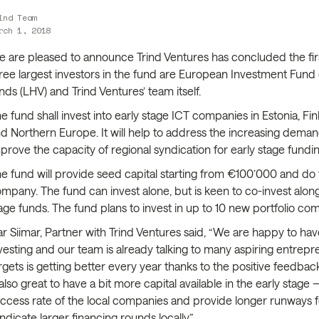
ind Team
rch 1, 2018
 are pleased to announce Trind Ventures has concluded the first 
ree largest investors in the fund are European Investment Fund
nds (LHV) and Trind Ventures’ team itself.
e fund shall invest into early stage ICT companies in Estonia, Finl
d Northern Europe. It will help to address the increasing deman
prove the capacity of regional syndication for early stage fundin
e fund will provide seed capital starting from €100’000 and do 
mpany. The fund can invest alone, but is keen to co-invest along
age funds. The fund plans to invest in up to 10 new portfolio co
ar Siimar, Partner with Trind Ventures said, “We are happy to ha
vesting and our team is already talking to many aspiring entrepr
rgets is getting better every year thanks to the positive feedbac
 also great to have a bit more capital available in the early sta
ccess rate of the local companies and provide longer runways f
ndicate larger financing rounds locally.”