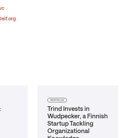
vc
eif.org
PORTFOLIO
:
Trind Invests in
Wudpecker, a Finnish
Startup Tackling
Organizational