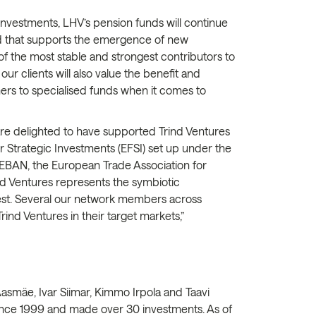
nvestments, LHV’s pension funds will continue
und that supports the emergence of new
 the most stable and strongest contributors to
ur clients will also value the benefit and
ers to specialised funds when it comes to
 are delighted to have supported Trind Ventures
 Strategic Investments (EFSI) set up under the
 EBAN, the European Trade Association for
nd Ventures represents the symbiotic
best. Several our network members across
ind Ventures in their target markets,”
Aasmäe, Ivar Siimar, Kimmo Irpola and Taavi
ince 1999 and made over 30 investments. As of