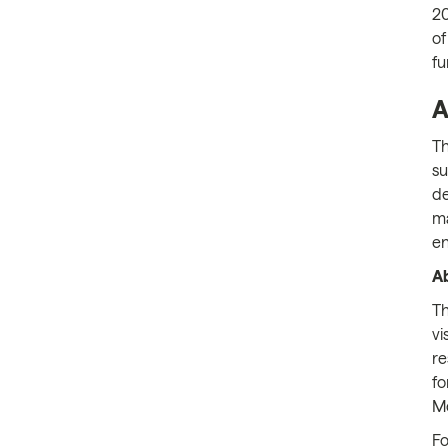
20
of
fu
A
T
su
de
ma
en
Ab
Th
vi
re
fo
Me
Fo