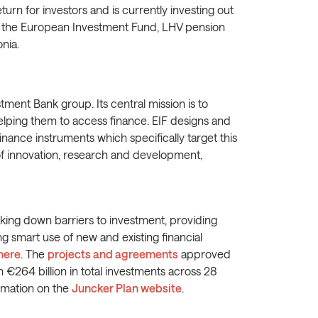
turn for investors and is currently investing out
are the European Investment Fund, LHV pension
onia.
tment Bank group. Its central mission is to
lping them to access finance. EIF designs and
ance instruments which specifically target this
 of innovation, research and development,
king down barriers to investment, providing
ng smart use of new and existing financial
here
. The
projects and agreements
approved
 €264 billion in total investments across 28
rmation on the
Juncker Plan website
.