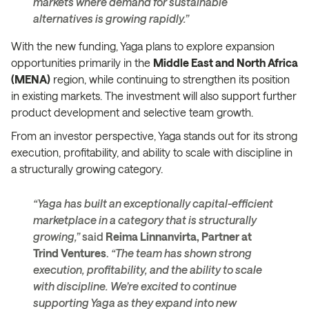
markets where demand for sustainable
alternatives is growing rapidly.”
With the new funding, Yaga plans to explore expansion
opportunities primarily in the
Middle East and North Africa
(MENA)
region, while continuing to strengthen its position
in existing markets. The investment will also support further
product development and selective team growth.
From an investor perspective, Yaga stands out for its strong
execution, profitability, and ability to scale with discipline in
a structurally growing category.
“Yaga has built an exceptionally capital-efficient
marketplace in a category that is structurally
growing,”
said
Reima Linnanvirta, Partner at
Trind Ventures
.
“The team has shown strong
execution, profitability, and the ability to scale
with discipline. We’re excited to continue
supporting Yaga as they expand into new