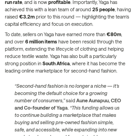
run rate
, and is now
profitable
. Importantly, Yaga has
achieved this with a lean team of around
25 people
, having
raised
€3.2m
prior to this round — highlighting the team’s
capital efficiency and focus on execution.
To date, sellers on Yaga have earned more than
€80m
,
and over
6 million items
have been resold through the
platform, extending the lifecycle of clothing and helping
reduce textile waste. Yaga has also built a particularly
strong position in
South Africa
, where it has become the
leading online marketplace for second-hand fashion.
“Second-hand fashion is no longer a niche — it’s
becoming the default choice for a growing
number of consumers,”
said
Aune Aunapuu, CEO
and Co-founder of Yaga
.
“This funding allows us
to continue building a marketplace that makes
buying and selling pre-owned fashion simple,
safe, and accessible, while expanding into new