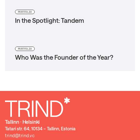
PORTFOLIO
In the Spotlight: Tandem
PORTFOLIO
Who Was the Founder of the Year?
Tallinn ⋅ Helsinki
Tatari str. 64, 10134 – Tallinn, Estonia
trind@trind.vc