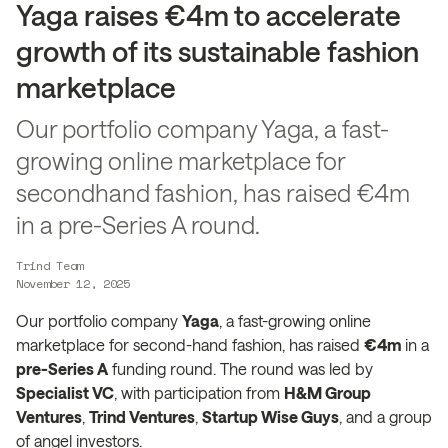
Yaga raises €4m to accelerate
growth of its sustainable fashion
marketplace
Our portfolio company Yaga, a fast-
growing online marketplace for
secondhand fashion, has raised €4m
in a pre-Series A round.
Trind Team
November 12, 2025
Our portfolio company
Yaga
, a fast-growing online
marketplace for second-hand fashion, has raised
€4m
in a
pre-Series A
funding round. The round was led by
Specialist VC
, with participation from
H&M Group
Ventures
,
Trind Ventures
,
Startup Wise Guys
, and a group
of angel investors.