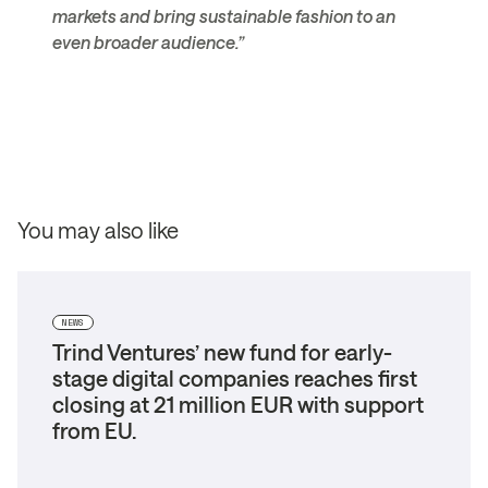
markets and bring sustainable fashion to an
even broader audience.”
You may also like
NEWS
Trind Ventures’ new fund for early-
stage digital companies reaches first
closing at 21 million EUR with support
from EU.