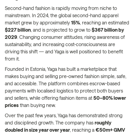
Second-hand fashion is rapidly moving from niche to
mainstream. In 2024, the global second-hand apparel
market grew by approximately
15%
, reaching an estimated
$227 billion
, and is projected to grow to
$367 billion by
2029
. Changing consumer attitudes, rising awareness of
sustainability, and increasing cost-consciousness are
driving this shift — and Yaga is well positioned to benefit
from it.
Founded in Estonia, Yaga has built a marketplace that
makes buying and selling pre-owned fashion simple, safe,
and accessible. The platform combines escrow-based
payments with localised logistics to protect both buyers
and sellers, while offering fashion items at
50–80% lower
prices
than buying new.
Over the past few years, Yaga has demonstrated strong
and disciplined growth. The company has
roughly
doubled in size year over year
, reaching a
€50m+ GMV