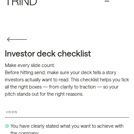
Investor deck checklist
Make every slide count.
Before hitting send, make sure your deck tells a story
investors actually want to read. This checklist helps you tick
all the right boxes — from clarity to traction — so your
pitch stands out for the right reasons.
VISION
You have clearly stated what you want to achieve with
the company