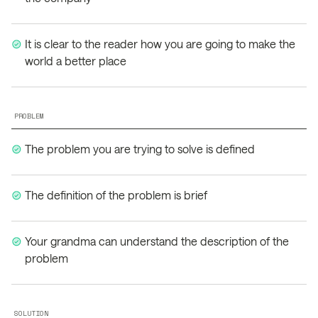
It is clear to the reader how you are going to make the
world a better place
PROBLEM
The problem you are trying to solve is defined
The definition of the problem is brief
Your grandma can understand the description of the
problem
SOLUTION