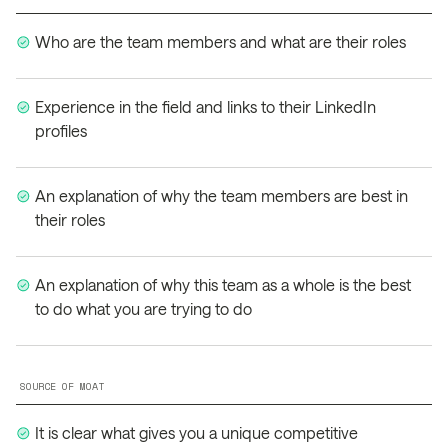
Who are the team members and what are their roles
Experience in the field and links to their LinkedIn
profiles
An explanation of why the team members are best in
their roles
An explanation of why this team as a whole is the best
to do what you are trying to do
SOURCE OF MOAT
It is clear what gives you a unique competitive