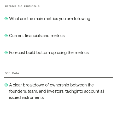
METRICS AND FINANCIALS
What are the main metrics you are following
Current financials and metrics
Forecast build bottom up using the metrics
CAP TABLE
A clear breakdown of ownership between the
founders, team, and investors, takinginto account all
issued instruments