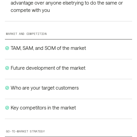
advantage over anyone elsetrying to do the same or
compete with you
MARKET AND COMPETITION
TAM, SAM, and SOM of the market
Future development of the market
Who are your target customers
Key competitors in the market
GO-TO-MARKET STRATEGY