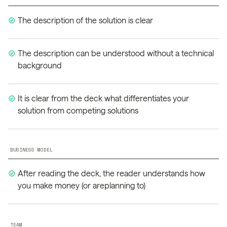
The description of the solution is clear
The description can be understood without a technical
background
It is clear from the deck what differentiates your
solution from competing solutions
BUSINESS MODEL
After reading the deck, the reader understands how
you make money (or areplanning to)
TEAM