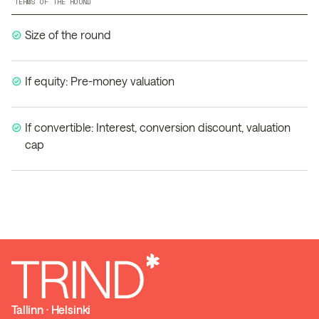
TERMS OF THE ROUND
Size of the round
If equity: Pre-money valuation
If convertible: Interest, conversion discount, valuation
cap
Tallinn ⋅ Helsinki