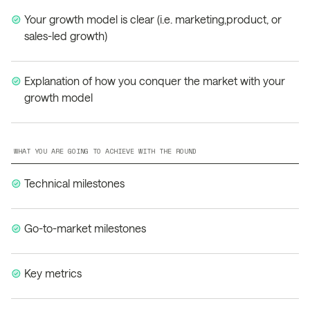
Your growth model is clear (i.e. marketing,product, or
sales-led growth)
Explanation of how you conquer the market with your
growth model
WHAT YOU ARE GOING TO ACHIEVE WITH THE ROUND
Technical milestones
Go-to-market milestones
Key metrics