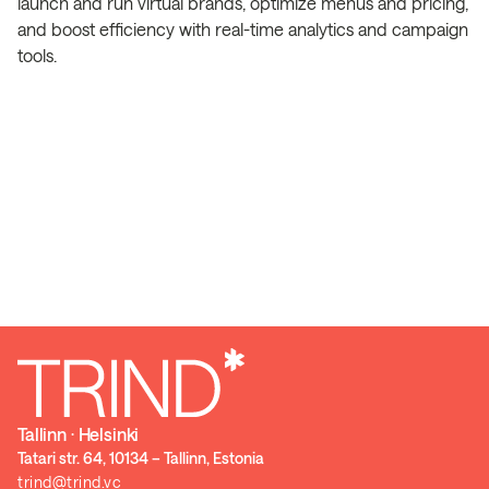
launch and run virtual brands, optimize menus and pricing,
and boost efficiency with real-time analytics and campaign
tools.
Tallinn ⋅ Helsinki
Tatari str. 64, 10134 – Tallinn, Estonia
trind@trind.vc