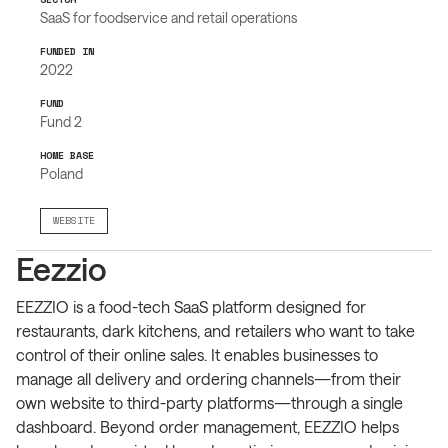
SaaS for foodservice and retail operations
FUNDED IN
2022
FUND
Fund 2
HOME BASE
Poland
WEBSITE
Eezzio
EEZZIO is a food-tech SaaS platform designed for
restaurants, dark kitchens, and retailers who want to take
control of their online sales. It enables businesses to
manage all delivery and ordering channels—from their
own website to third-party platforms—through a single
dashboard. Beyond order management, EEZZIO helps