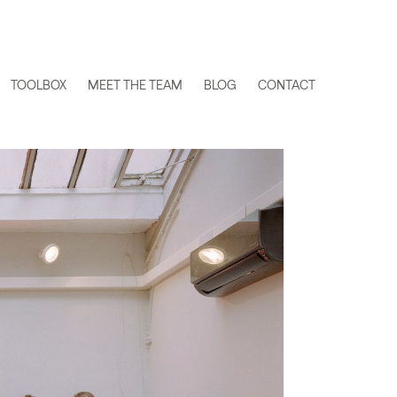
TOOLBOX
MEET THE TEAM
BLOG
CONTACT