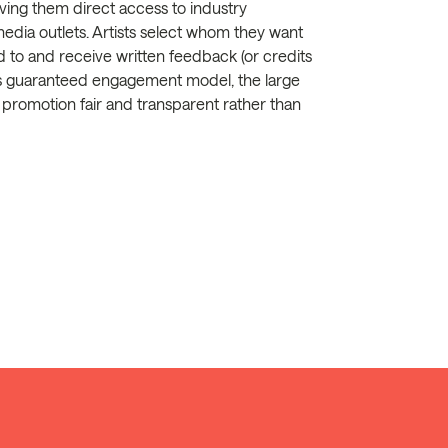
ing them direct access to industry
 media outlets. Artists select whom they want
ed to and receive written feedback (or credits
is guaranteed engagement model, the large
 promotion fair and transparent rather than