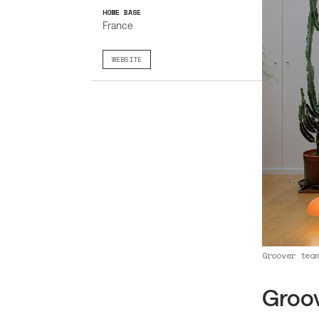
HOME BASE
France
WEBSITE
Groover tea
Groo