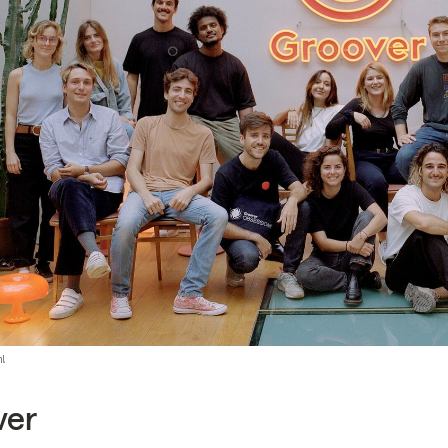
m!
ver