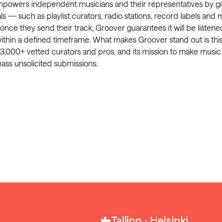
powers independent musicians and their representatives by giv
ls — such as playlist curators, radio stations, record labels and
; once they send their track, Groover guarantees it will be listen
within a defined timeframe. What makes Groover stand out is th
3,000+ vetted curators and pros, and its mission to make music
mass unsolicited submissions.
Tallinn ⋅ Helsinki