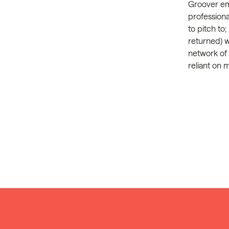
Groover em
professiona
to pitch to
returned) 
network of 
reliant on 