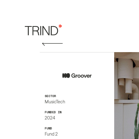
SECTOR
MusicTech
FUNDED IN
2024
FUND
Fund 2