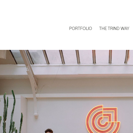
PORTFOLIO
THE TRIND WAY