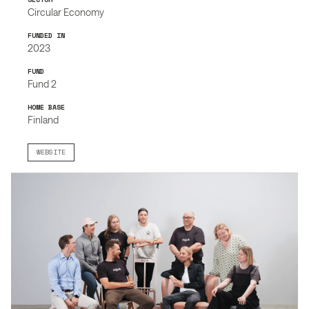
Circular Economy
FUNDED IN
2023
FUND
Fund 2
HOME BASE
Finland
WEBSITE