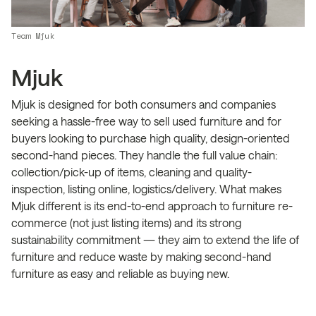
Team Mjuk
Mjuk
Mjuk is designed for both consumers and companies
seeking a hassle-free way to sell used furniture and for
buyers looking to purchase high quality, design-oriented
second-hand pieces. They handle the full value chain:
collection/pick-up of items, cleaning and quality-
inspection, listing online, logistics/delivery. What makes
Mjuk different is its end-to-end approach to furniture re-
commerce (not just listing items) and its strong
sustainability commitment — they aim to extend the life of
furniture and reduce waste by making second-hand
furniture as easy and reliable as buying new.