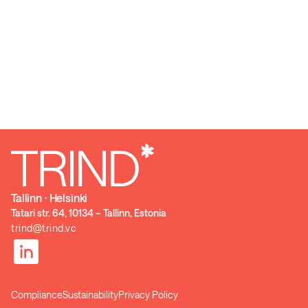
Tallinn ⋅ Helsinki
Tatari str. 64, 10134 – Tallinn, Estonia
trind@trind.vc
Compliance
Sustainability
Privacy Policy