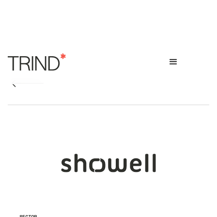
SECTOR