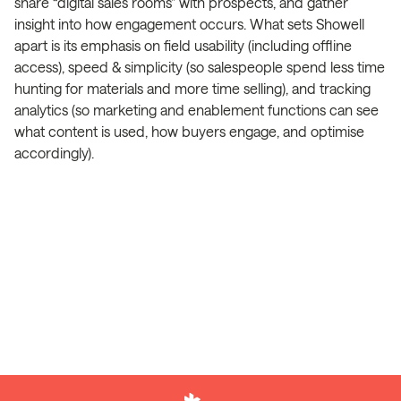
share “digital sales rooms” with prospects, and gather
insight into how engagement occurs. What sets Showell
apart is its emphasis on field usability (including offline
access), speed & simplicity (so salespeople spend less time
hunting for materials and more time selling), and tracking
analytics (so marketing and enablement functions can see
what content is used, how buyers engage, and optimise
accordingly).