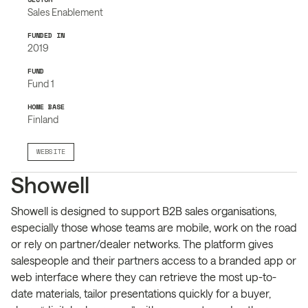
Sales Enablement
FUNDED IN
2019
FUND
Fund 1
HOME BASE
Finland
WEBSITE
Showell
Showell is designed to support B2B sales organisations,
especially those whose teams are mobile, work on the road
or rely on partner/dealer networks. The platform gives
salespeople and their partners access to a branded app or
web interface where they can retrieve the most up-to-
date materials, tailor presentations quickly for a buyer,