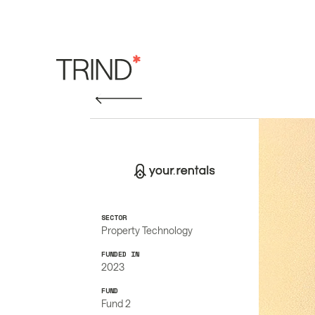
SECTOR
Property Technology
FUNDED IN
2023
FUND
Fund 2