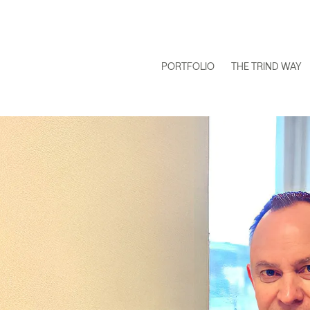
PORTFOLIO
THE TRIND WAY