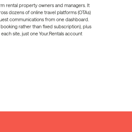
term rental property owners and managers. It
ross dozens of online travel platforms (OTAs)
guest communications from one dashboard.
ooking rather than fixed subscription), plus
ach site, just one Your.Rentals account