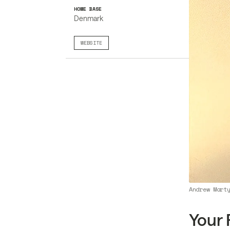
HOME BASE
Denmark
WEBSITE
Andrew Mart
Your 