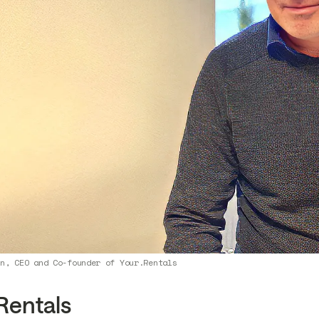
yn, CEO and Co-founder of Your.Rentals
Rentals