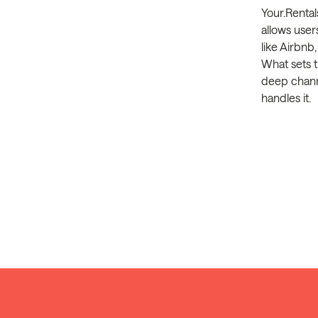
Your.Rental
allows user
like Airbn
What sets t
deep channe
handles it.