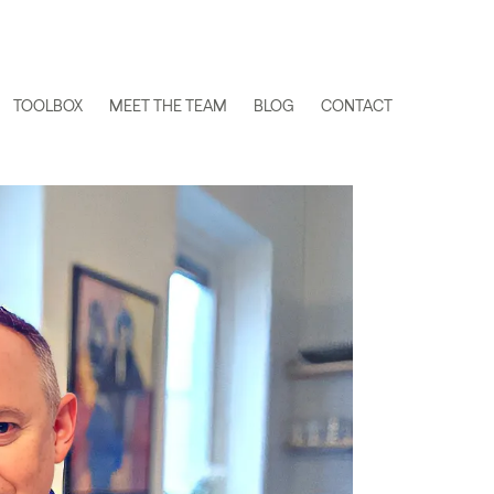
TOOLBOX
MEET THE TEAM
BLOG
CONTACT