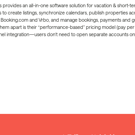
s provides an all-in-one software solution for vacation & short-
s to create listings, synchronize calendars, publish properties ac
b, Booking.com and Vrbo, and manage bookings, payments and 
hem apart is their “performance-based” pricing model (pay per b
l integration—users don’t need to open separate accounts on e