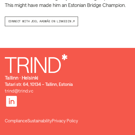
This might have made him an Estonian Bridge Champion.
CONNECT WITH
JOEL AASMÄE
ON LINKEDIN
Tallinn ⋅ Helsinki
Tatari str. 64, 10134 – Tallinn, Estonia
trind@trind.vc
Compliance
Sustainability
Privacy Policy