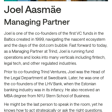
Joel Aasmäe
Managing Partner
Joel is one of the co-founders of the first VC funds in the
Baltics created in 1999, navigating the nascent ecosystem
and the days of the dot.com bubble. Fast forward to today,
as a Managing Partner at Trind, Joel is running fund
operations and looks into many verticals including fintech,
legal tech, and other regulated industries.
Prior to co-founding Trind Ventures, Joel was the Head of
the Legal Department at Swedbank. Later, he was one of
the co-founders of the LHV Bank, when the Estonian
banking industry was in its infancy. He also received an
MBA degree from NYU Stern School of Business.
He might be the last person to speak in the room, yet he
knows how to act strategically or ask the right questions.