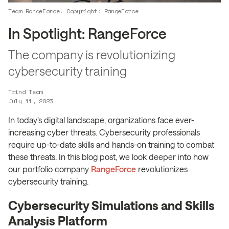
Team RangeForce. Copyright: RangeForce
In Spotlight: RangeForce
The company is revolutionizing
cybersecurity training
Trind Team
July 11, 2023
In today’s digital landscape, organizations face ever-
increasing cyber threats. Cybersecurity professionals
require up-to-date skills and hands-on training to combat
these threats. In this blog post, we look deeper into how
our portfolio company
RangeForce
revolutionizes
cybersecurity training.
Cybersecurity Simulations and Skills
Analysis Platform