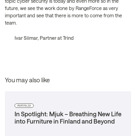
topic cyber security is today and even more so in the
future, we see the work done by RangeForce as very
important and see that there is more to come from the
team.
Ivar Siimar, Partner at Trind
You may also like
PORTFOLIO
In Spotlight: Mjuk – Breathing New Life
into Furniture in Finland and Beyond