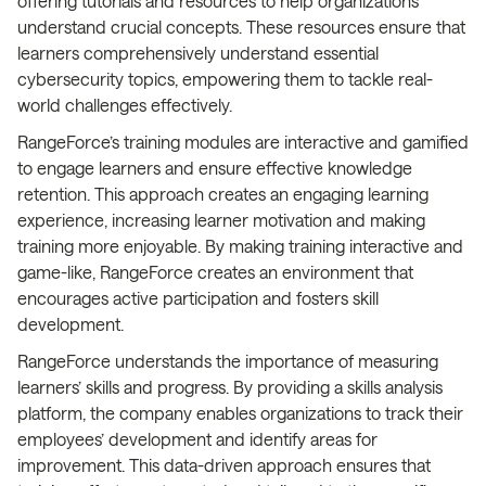
offering tutorials and resources to help organizations
understand crucial concepts. These resources ensure that
learners comprehensively understand essential
cybersecurity topics, empowering them to tackle real-
world challenges effectively.
RangeForce’s training modules are interactive and gamified
to engage learners and ensure effective knowledge
retention. This approach creates an engaging learning
experience, increasing learner motivation and making
training more enjoyable. By making training interactive and
game-like, RangeForce creates an environment that
encourages active participation and fosters skill
development.
RangeForce understands the importance of measuring
learners’ skills and progress. By providing a skills analysis
platform, the company enables organizations to track their
employees’ development and identify areas for
improvement. This data-driven approach ensures that