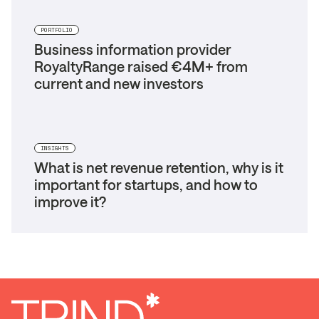
PORTFOLIO
Business information provider
RoyaltyRange raised €4M+ from
current and new investors
INSIGHTS
What is net revenue retention, why is it
important for startups, and how to
improve it?