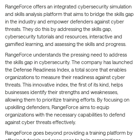
RangeForce offers an integrated cybersecurity simulation
and skills analysis platform that aims to bridge the skills gap
in the industry and empower defenders against cyber
threats. They do this by addressing the skills gap,
cybersecurity tutorials and resources, interactive and
gamified learning, and assessing the skills and progress.
RangeForce understands the pressing need to address
the skills gap in cybersecurity. The company has launched
the Defense Readiness Index, a total score that enables
organizations to measure their readiness against cyber
threats. This innovative index, the first of its kind, helps
businesses identify their strengths and weaknesses,
allowing them to prioritize training efforts. By focusing on
upskilling defenders, RangeForce aims to equip
organizations with the necessary capabilities to defend
against cyber threats effectively.
RangeForce goes beyond providing a training platform by