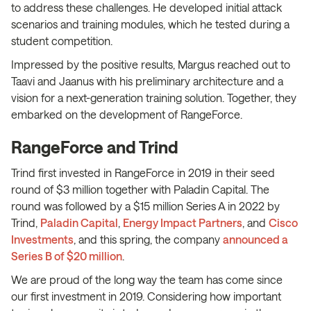
to address these challenges. He developed initial attack
scenarios and training modules, which he tested during a
student competition.
Impressed by the positive results, Margus reached out to
Taavi and Jaanus with his preliminary architecture and a
vision for a next-generation training solution. Together, they
embarked on the development of RangeForce.
RangeForce and Trind
Trind first invested in RangeForce in 2019 in their seed
round of $3 million together with Paladin Capital. The
round was followed by a $15 million Series A in 2022 by
Trind,
Paladin Capital
,
Energy Impact Partners
, and
Cisco
Investments
, and this spring, the company
announced a
Series B of $20 million
.
We are proud of the long way the team has come since
our first investment in 2019. Considering how important