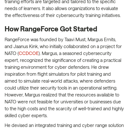
training efforts are targeted and tailored to the specific
needs of learners. It also allows organizations to evaluate
the effectiveness of their cybersecurity training initiatives.
How RangeForce Got Started
RangeForce was founded by Taavi Must, Margus Ernits,
and Jaanus Kink, who initially collaborated on a project for
NATO (
CCDCOE
). Margus, a seasoned cybersecurity
expert, recognized the significance of creating a practical
training environment for cyber defenders. He drew
inspiration from flight simulators for pilot training and
aimed to simulate real-world attacks, where defenders
could utilize their security tools in an operational setting.
However, Margus realized that the resources available to
NATO were not feasible for universities or businesses due
to the high costs and the scarcity of well-trained and highly
skilled cyber experts.
He devised an integrated training and cyber range solution