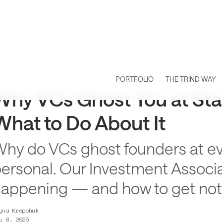
PORTFOLIO
THE TRIND WAY
Why VCs Ghost You at St
What to Do About It
hy do VCs ghost founders at even
ersonal. Our Investment Associa
appening — and how to get not
yna Krepchuk
y 8, 2025