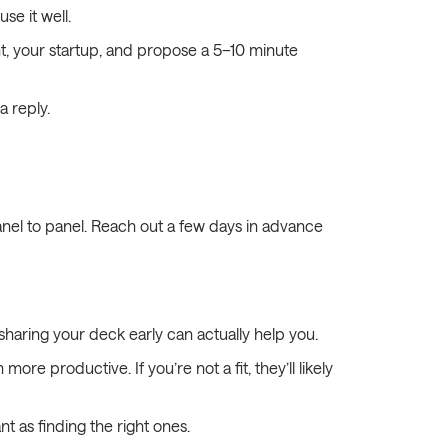
se it well.
t, your startup, and propose a 5–10 minute
a reply.
anel to panel. Reach out a few days in advance
haring your deck early can actually help you.
more productive. If you’re not a fit, they’ll likely
t as finding the right ones.