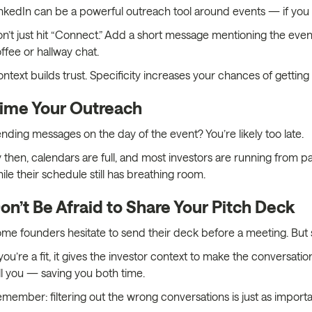
nkedIn can be a powerful outreach tool around events — if you u
n’t just hit “Connect.” Add a short message mentioning the even
ffee or hallway chat.
ntext builds trust. Specificity increases your chances of getting 
ime Your Outreach
nding messages on the day of the event? You’re likely too late.
 then, calendars are full, and most investors are running from p
ile their schedule still has breathing room.
on’t Be Afraid to Share Your Pitch Deck
me founders hesitate to send their deck before a meeting. But s
 you’re a fit, it gives the investor context to make the conversation 
ll you — saving you both time.
member: filtering out the wrong conversations is just as importan