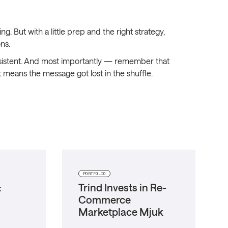
g. But with a little prep and the right strategy,
ns.
 persistent. And most importantly — remember that
 means the message got lost in the shuffle.
PORTFOLIO
:
Trind Invests in Re-
Commerce
Marketplace Mjuk