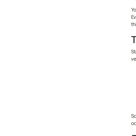
Yo
Ev
th
T
St
ve
So
od