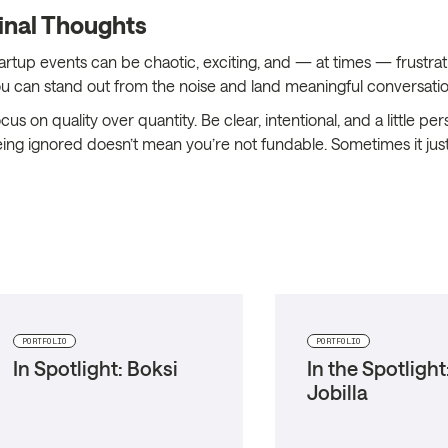
inal Thoughts
artup events can be chaotic, exciting, and — at times — frustratin
u can stand out from the noise and land meaningful conversatio
cus on quality over quantity. Be clear, intentional, and a little
ing ignored doesn’t mean you’re not fundable. Sometimes it just
PORTFOLIO
PORTFOLIO
In Spotlight: Boksi
In the Spotlight
Jobilla