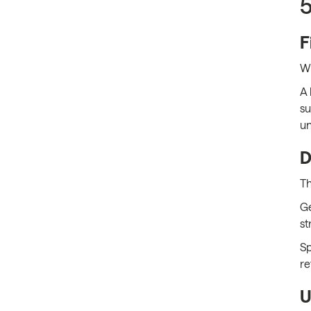
5
F
Wh
A 
su
un
D
Th
Ge
st
Sp
re
U