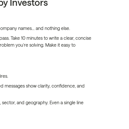
by Investors
of company names… and nothing else.
pass. Take 10 minutes to write a clear, concise
roblem you’re solving. Make it easy to
res.
ed messages show clarity, confidence, and
 sector, and geography. Even a single line