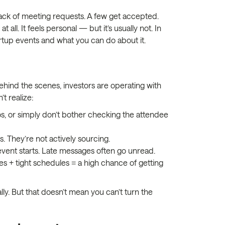
stack of meeting requests. A few get accepted.
all. It feels personal — but it’s usually not. In
tup events and what you can do about it.
behind the scenes, investors are operating with
t realize:
os, or simply don’t bother checking the attendee
 They’re not actively sourcing.
event starts. Late messages often go unread.
+ tight schedules = a high chance of getting
lly. But that doesn’t mean you can’t turn the