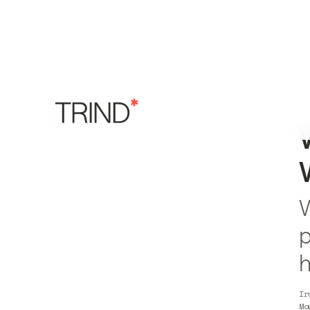
W
p
h
Ir
Ma