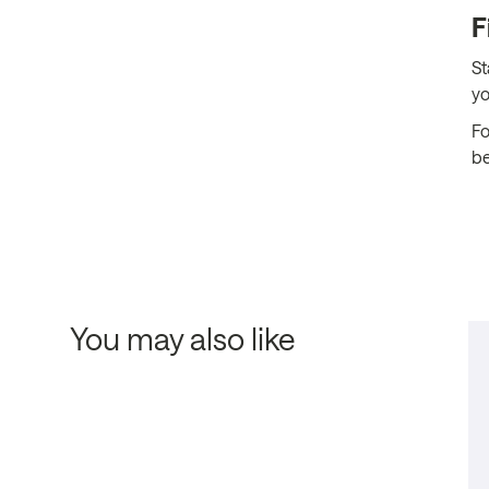
F
St
yo
Fo
be
You may also like