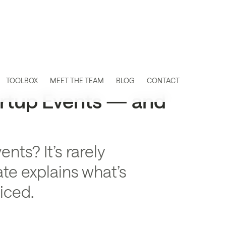
TOOLBOX
MEET THE TEAM
BLOG
CONTACT
artup Events — and
ts? It’s rarely
te explains what’s
iced.