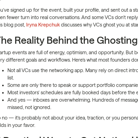
u’ve signed up for the event, built your profile, and sent out a 
en fewer turn into real conversations. And some VCs don’t reply at 
is blog post,
Iryna Krepchuk
discusses why VCs ghost you at star
he Reality Behind the Ghosting
artup events are full of energy, optimism, and opportunity. But 
ry different goals and workflows. Here’s what most founders don’
Not all VCs use the networking app. Many rely on direct intr
list.
Some are only there to speak or support portfolio companies.
Most investors’ schedules are fully booked days before the 
And yes — inboxes are overwhelming. Hundreds of messages 
missed, not ignored.
 no — it’s probably not about your idea, traction, or you persona
ds in your favor.