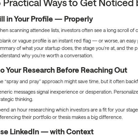
 Practical Ways to Get Noticed 
ill in Your Profile — Properly
en scanning attendee lists, investors often see a long scroll 
blank or vague profile is an instant red flag — or worse, an easy 
mmary of what your startup does, the stage you’re at, and the p
derstand why you’re worth a conversation.
o Your Research Before Reaching Out
e “spray and pray” approach might save time, but it often backfi
neric messages signal inexperience or desperation. Personaliz
rategic thinking.
end an hour researching which investors are a fit for your stage,
ferencing their portfolio or thesis makes a big difference.
se LinkedIn — with Context