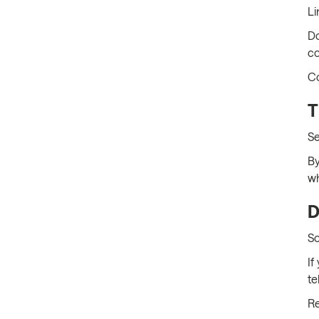
Li
Do
co
Co
T
Se
By
wh
D
So
If
te
Re