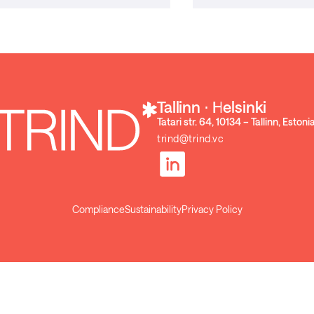
Tallinn ⋅ Helsinki
Tatari str. 64, 10134 – Tallinn, Estoni
trind@trind.vc
Compliance
Sustainability
Privacy Policy